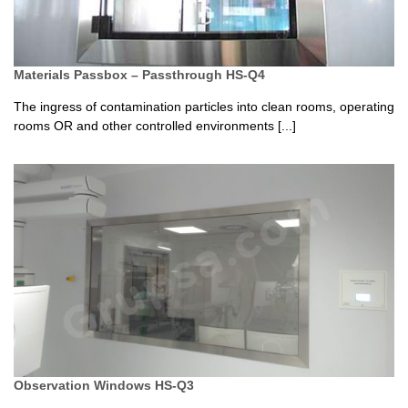
Materials Passbox – Passthrough HS-Q4
The ingress of contamination particles into clean rooms, operating
rooms OR and other controlled environments [...]
Observation Windows HS-Q3