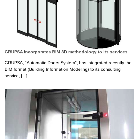
GRUPSA incorporates BIM 3D methodology to its services
GRUPSA, “Automatic Doors System”, has integrated recently the
BIM format (Building Information Modeling) to its consulting
service, [...]