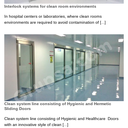
Interlock systems for clean room environments
In hospital centers or laboratories, where clean rooms
environments are required to avoid contamination of [...]
Clean system line consisting of Hygienic and Hermetic
Sliding Doors
Clean system line consisting of Hygienic and Healthcare Doors
with an innovative style of clean [...]