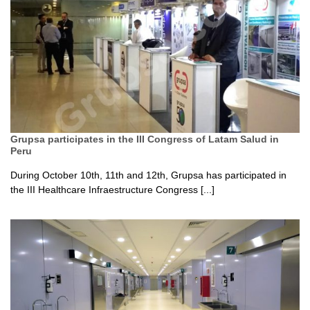
Grupsa participates in the III Congress of Latam Salud in
Peru
During October 10th, 11th and 12th, Grupsa has participated in
the III Healthcare Infraestructure Congress [...]