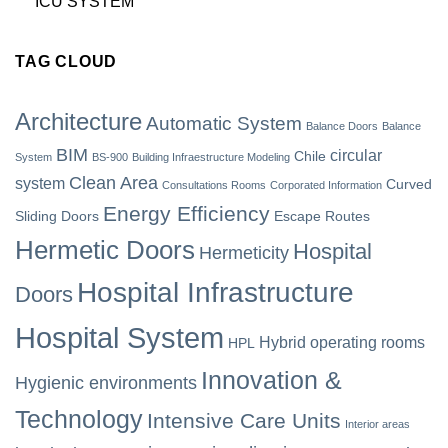
ICU SYSTEM
TAG CLOUD
Architecture
Automatic System
Balance Doors
Balance
BIM
circular
Chile
System
BS-900
Building Infraestructure Modeling
Clean Area
system
Curved
Consultations Rooms
Corporated Information
Energy Efficiency
Sliding Doors
Escape Routes
Hermetic Doors
Hospital
Hermeticity
Hospital Infrastructure
Doors
Hospital System
Hybrid operating rooms
HPL
Innovation &
Hygienic environments
Technology
Intensive Care Units
Interior areas