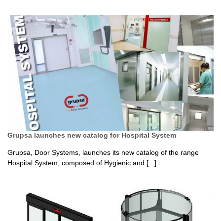
Grupsa launches new catalog for Hospital System
Grupsa, Door Systems, launches its new catalog of the range
Hospital System, composed of Hygienic and [...]