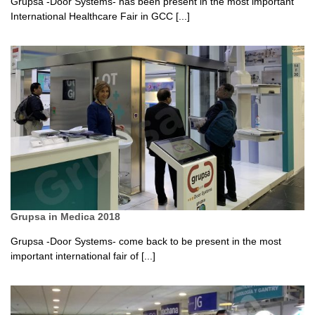
Grupsa -Door Systems- has been present in the most important
International Healthcare Fair in GCC [...]
Grupsa in Medica 2018
Grupsa -Door Systems- come back to be present in the most
important international fair of [...]