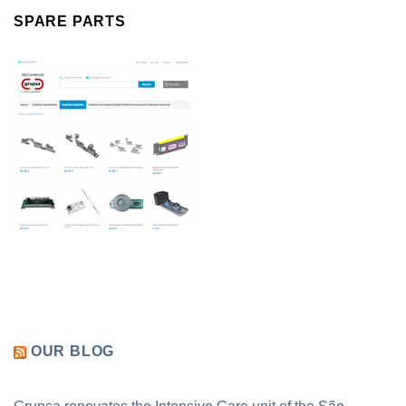
SPARE PARTS
OUR BLOG