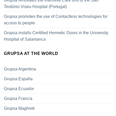
Grupsa renovates the Intensive Care unit of the São
Teotónio Viseu Hospital (Portugal)
Grupsa promotes the use of Contactless technologies for
access to people
Grupsa installs Certified Hermetic Doors in the University
Hospital of Salamanca
GRUPSA AT THE WORLD
Grupsa Argentina
Grupsa España
Grupsa Ecuador
Grupsa Francia
Grupsa Maghreb