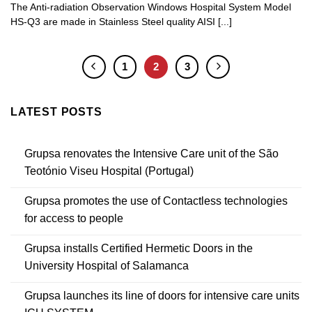
The Anti-radiation Observation Windows Hospital System Model
HS-Q3 are made in Stainless Steel quality AISI [...]
1
2
3
LATEST POSTS
Grupsa renovates the Intensive Care unit of the São
Teotónio Viseu Hospital (Portugal)
Grupsa promotes the use of Contactless technologies
for access to people
Grupsa installs Certified Hermetic Doors in the
University Hospital of Salamanca
Grupsa launches its line of doors for intensive care units