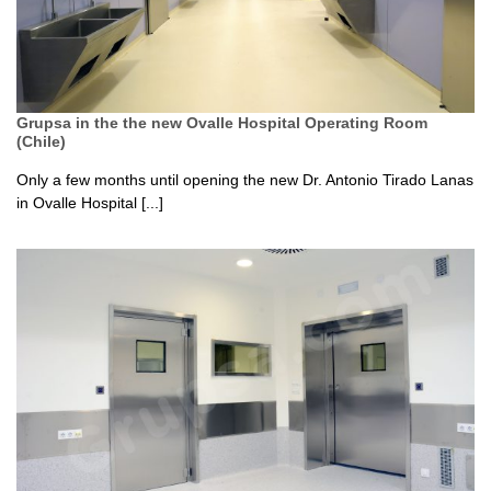
Grupsa in the the new Ovalle Hospital Operating Room
(Chile)
Only a few months until opening the new Dr. Antonio Tirado Lanas
in Ovalle Hospital [...]