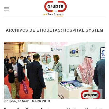
Skip
to
content
ARCHIVOS DE ETIQUETAS:
HOSPITAL SYSTEM
Grupsa, at Arab Health 2019