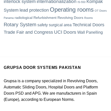
internationalization
interlock system
Kompak
IS-550
Operating rooms
System
lead protection
OT Doors
radiological
Refurbishment
Revolving Doors
Panama
Rooms
Rotary System
Technical Doors
safety
surgical area
UCI Doors
Trade Fair and Congress
Wall Panelling
GRUPSA DOOR SYSTEMS PAKISTAN
Grupsa is a company specialized in Revolving Doors,
Automatic Sliding Doors, Hospital Doors and Platform
Doors PSD and APG. We are manufacturers in Spain
(Europe), according to European Norms.