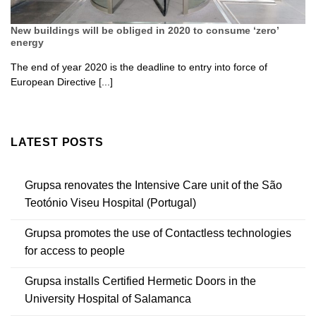
New buildings will be obliged in 2020 to consume ‘zero’
energy
The end of year 2020 is the deadline to entry into force of
European Directive [...]
LATEST POSTS
Grupsa renovates the Intensive Care unit of the São
Teotónio Viseu Hospital (Portugal)
Grupsa promotes the use of Contactless technologies
for access to people
Grupsa installs Certified Hermetic Doors in the
University Hospital of Salamanca