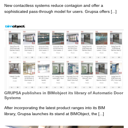
New contactless systems reduce contagion and offer a
sophisticated pass-through model for users. Grupsa offers [...]
GRUPSA publishes in BIMobject its library of Automatic Door
Systems
After incorporating the latest product ranges into its BIM
library, Grupsa launches its stand at BIMObject, the [...]