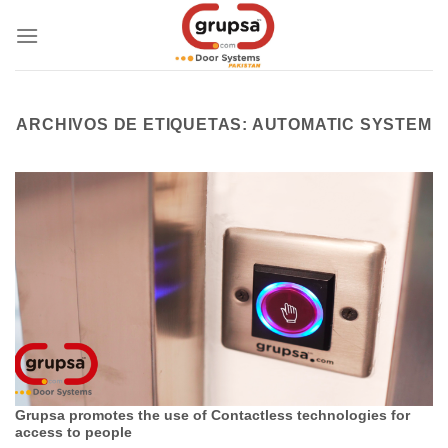
Skip
to
content
ARCHIVOS DE ETIQUETAS:
AUTOMATIC SYSTEM
Grupsa promotes the use of Contactless technologies for
access to people