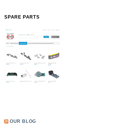
SPARE PARTS
OUR BLOG