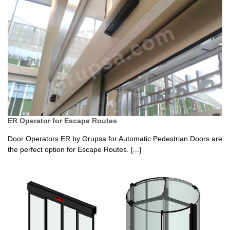
ER Operator for Escape Routes
Door Operators ER by Grupsa for Automatic Pedestrian Doors are
the perfect option for Escape Routes. [...]