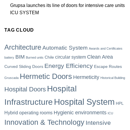
Grupsa launches its line of doors for intensive care units
ICU SYSTEM
TAG CLOUD
Architecture
Automatic System
Awards and Certificates
BIM
Clean Area
circular system
Chile
battery
Burned units
Energy Efficiency
Curved Sliding Doors
Escape Routes
Hermetic Doors
Hermeticity
Gruscada
Historical Building
Hospital
Hospital Doors
Hospital System
Infrastructure
HPL
Hygienic environments
Hybrid operating rooms
ICU
Innovation & Technology
Intensive