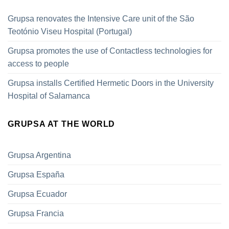
Grupsa renovates the Intensive Care unit of the São
Teotónio Viseu Hospital (Portugal)
Grupsa promotes the use of Contactless technologies for
access to people
Grupsa installs Certified Hermetic Doors in the University
Hospital of Salamanca
GRUPSA AT THE WORLD
Grupsa Argentina
Grupsa España
Grupsa Ecuador
Grupsa Francia