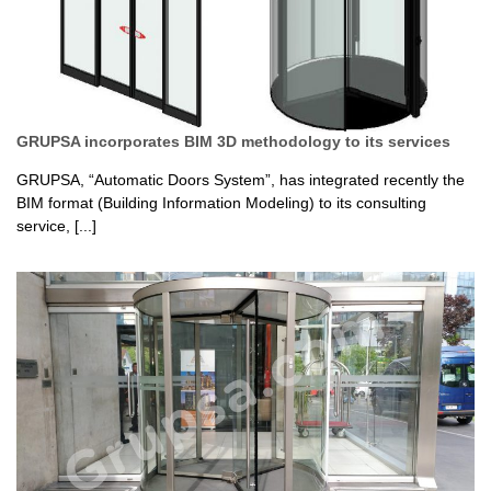
GRUPSA incorporates BIM 3D methodology to its services
GRUPSA, “Automatic Doors System”, has integrated recently the
BIM format (Building Information Modeling) to its consulting
service, [...]