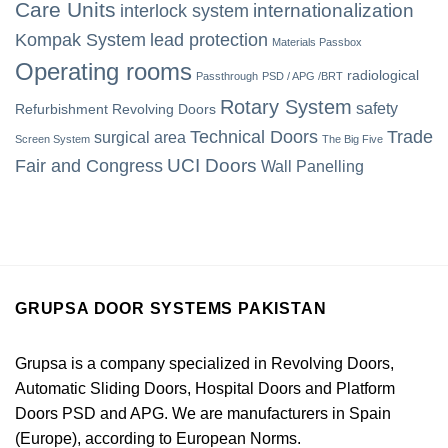
Care Units
internationalization
interlock system
Kompak System
lead protection
Materials Passbox
Operating rooms
radiological
Passthrough
PSD / APG /BRT
Rotary System
safety
Refurbishment
Revolving Doors
Technical Doors
Trade
surgical area
Screen System
The Big Five
UCI Doors
Fair and Congress
Wall Panelling
GRUPSA DOOR SYSTEMS PAKISTAN
Grupsa is a company specialized in Revolving Doors,
Automatic Sliding Doors, Hospital Doors and Platform
Doors PSD and APG. We are manufacturers in Spain
(Europe), according to European Norms.