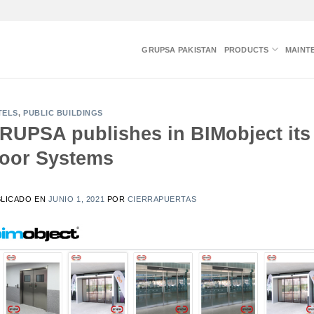
GRUPSA PAKISTAN
PRODUCTS
MAINT
TELS
,
PUBLIC BUILDINGS
RUPSA publishes in BIMobject its 
oor Systems
BLICADO EN
JUNIO 1, 2021
POR
CIERRAPUERTAS