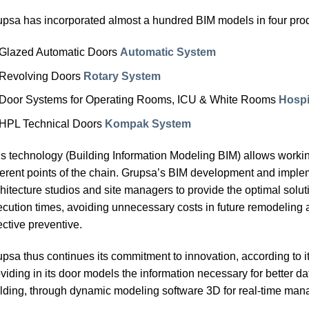
psa has incorporated almost a hundred BIM models in four pro
Glazed Automatic Doors
Automatic System
Revolving Doors
Rotary System
Door Systems for Operating Rooms, ICU & White Rooms
Hospi
HPL Technical Doors
Kompak System
s technology (Building Information Modeling BIM) allows worki
ferent points of the chain. Grupsa’s BIM development and imple
hitecture studios and site managers to provide the optimal soluti
cution times, avoiding unnecessary costs in future remodeling 
ective preventive.
psa thus continues its commitment to innovation, according to i
viding in its door models the information necessary for better da
lding, through dynamic modeling software 3D for real-time manag