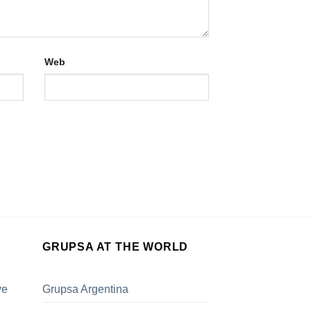
Web
GRUPSA AT THE WORLD
ve
Grupsa Argentina