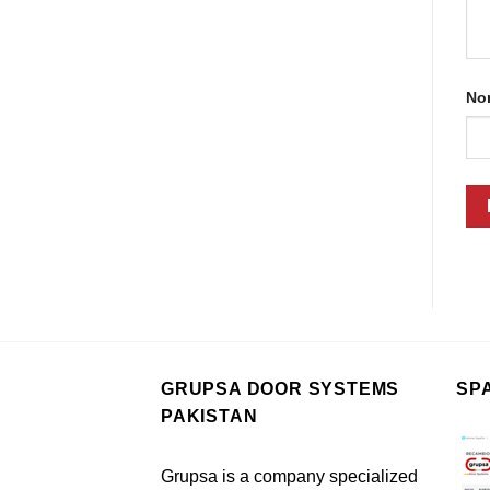
No
GRUPSA DOOR SYSTEMS
SP
PAKISTAN
Grupsa is a company specialized