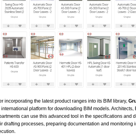
er incorporating the latest product ranges into its BIM library,
Gru
 international platform for downloading BIM models. Architects,
artments can use this advanced tool in the specifications and d
ir drafting processes, preparing documentation and monitoring 
cution.