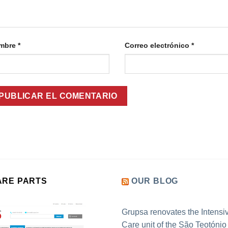
mbre
*
Correo electrónico
*
ARE PARTS
OUR BLOG
Grupsa renovates the Intensi
Care unit of the São Teotónio