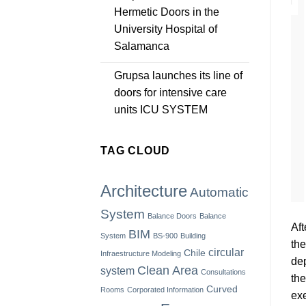
Hermetic Doors in the
University Hospital of
Salamanca
Grupsa launches its line of
doors for intensive care
units ICU SYSTEM
TAG CLOUD
Architecture
Automatic
System
Balance Doors
Balance
Aft
BIM
System
BS-900
Building
the
circular
Chile
Infraestructure Modeling
dep
Clean Area
system
Consultations
the
Curved
Rooms
Corporated Information
exe