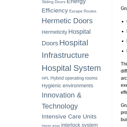
Energy
Sliding Doors
Gru
Efficiency
Escape Routes
Hermetic Doors
Hospital
Hermeticity
Hospital
Doors
Infrastructure
Thi
Hospital System
dif
arc
Hybrid operating rooms
HPL
exe
Hygienic environments
eff
Innovation &
Technology
Gru
pro
Intensive Care Units
bui
interlock system
Interior areas