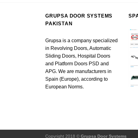
GRUPSA DOOR SYSTEMS
SP
PAKISTAN
Grupsa is a company specialized
in Revolving Doors, Automatic
Sliding Doors, Hospital Doors
and Platform Doors PSD and
APG. We are manufacturers in
Spain (Europe), according to
European Norms.
Copyright 2018 ©
Grupsa Door Systems