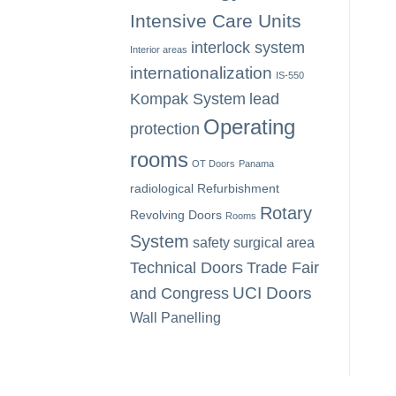
Intensive Care Units
interlock system
Interior areas
internationalization
IS-550
Kompak System
lead
Operating
protection
rooms
OT Doors
Panama
radiological
Refurbishment
Rotary
Revolving Doors
Rooms
System
safety
surgical area
Technical Doors
Trade Fair
UCI Doors
and Congress
Wall Panelling