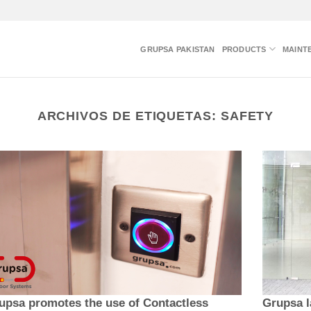
GRUPSA PAKISTAN
PRODUCTS
MAINT
ARCHIVOS DE ETIQUETAS:
SAFETY
upsa promotes the use of Contactless
Grupsa l