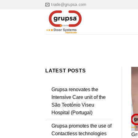
Skip
trade@grupsa.com
to
content
LATEST POSTS
Grupsa renovates the
Intensive Care unit of the
São Teotónio Viseu
Hospital (Portugal)
Grupsa promotes the use of
Contactless technologies
Gr