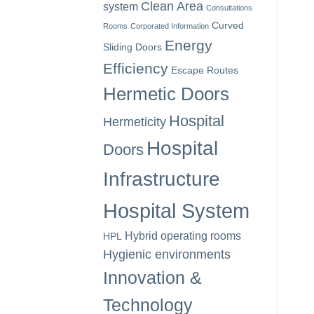
Clean Area
system
Consultations
Curved
Rooms
Corporated Information
Energy
Sliding Doors
Efficiency
Escape Routes
Hermetic Doors
Hospital
Hermeticity
Hospital
Doors
Infrastructure
Hospital System
Hybrid operating rooms
HPL
Hygienic environments
Innovation &
Technology