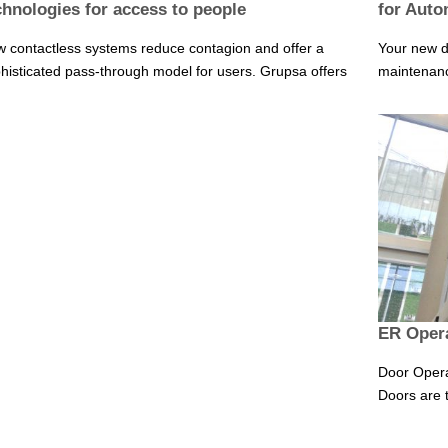
chnologies for access to people
for Auto
 contactless systems reduce contagion and offer a
Your new d
histicated pass-through model for users. Grupsa offers
maintenance
ER Opera
Door Opera
Doors are t