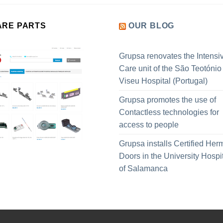
ARE PARTS
OUR BLOG
Grupsa renovates the Intensi
Care unit of the São Teotónio
Viseu Hospital (Portugal)
Grupsa promotes the use of
Contactless technologies for
access to people
Grupsa installs Certified Her
Doors in the University Hospi
of Salamanca