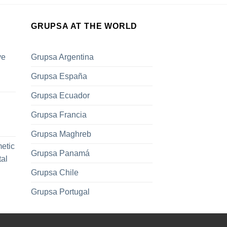
GRUPSA AT THE WORLD
ve
Grupsa Argentina
Grupsa España
Grupsa Ecuador
Grupsa Francia
Grupsa Maghreb
metic
Grupsa Panamá
tal
Grupsa Chile
Grupsa Portugal