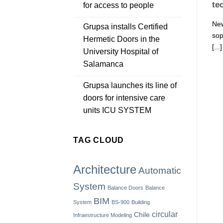
te
for access to people
New
Grupsa installs Certified
sop
Hermetic Doors in the
[...]
University Hospital of
Salamanca
Grupsa launches its line of
doors for intensive care
units ICU SYSTEM
TAG CLOUD
Architecture
Automatic
System
Balance Doors
Balance
BIM
System
BS-900
Building
circular
Chile
Infraestructure Modeling