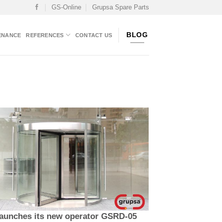
GS-Online
Grupsa Spare Parts
BLOG
ENANCE
REFERENCES
CONTACT US
aunches its new operator GSRD-05