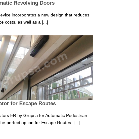
matic Revolving Doors
evice incorporates a new design that reduces
 costs, as well as a [...]
tor for Escape Routes
tors ER by Grupsa for Automatic Pedestrian
he perfect option for Escape Routes. [...]