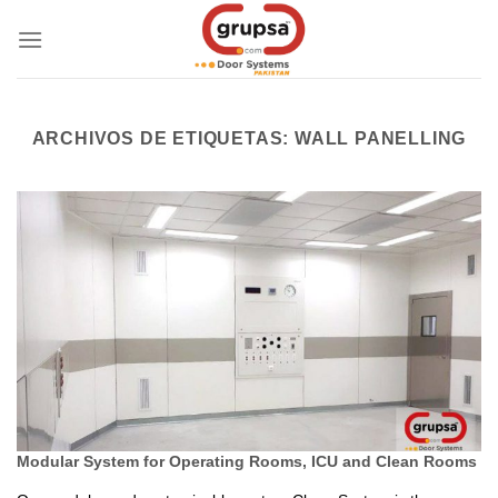
Skip
to
content
ARCHIVOS DE ETIQUETAS:
WALL PANELLING
Modular System for Operating Rooms, ICU and Clean Rooms