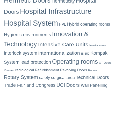
Hermetic Doors
Hospital
Hermeticity
Hospital Infrastructure
Doors
Hospital System
Hybrid operating rooms
HPL
Innovation &
Hygienic environments
Technology
Intensive Care Units
Interior areas
internationalization
interlock system
Kompak
IS-550
Operating rooms
System
lead protection
OT Doors
radiological
Refurbishment
Revolving Doors
Panama
Rooms
Rotary System
Technical Doors
safety
surgical area
UCI Doors
Trade Fair and Congress
Wall Panelling