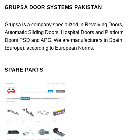
GRUPSA DOOR SYSTEMS PAKISTAN
Grupsa is a company specialized in Revolving Doors,
Automatic Sliding Doors, Hospital Doors and Platform
Doors PSD and APG. We are manufacturers in Spain
(Europe), according to European Norms.
SPARE PARTS