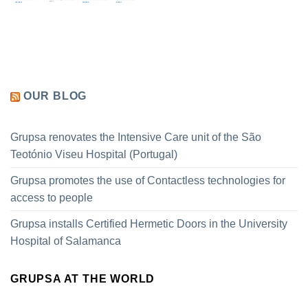
OUR BLOG
Grupsa renovates the Intensive Care unit of the São
Teotónio Viseu Hospital (Portugal)
Grupsa promotes the use of Contactless technologies for
access to people
Grupsa installs Certified Hermetic Doors in the University
Hospital of Salamanca
GRUPSA AT THE WORLD