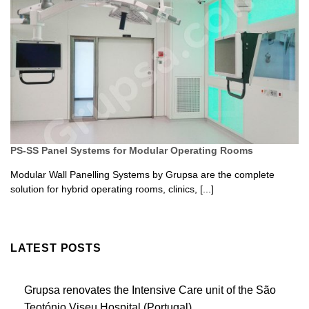
PS-SS Panel Systems for Modular Operating Rooms
Modular Wall Panelling Systems by Grupsa are the complete
solution for hybrid operating rooms, clinics, [...]
LATEST POSTS
Grupsa renovates the Intensive Care unit of the São
Teotónio Viseu Hospital (Portugal)