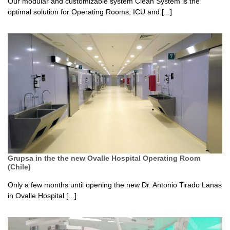
Our modular and customizable system Clean System is the
optimal solution for Operating Rooms, ICU and [...]
Grupsa in the the new Ovalle Hospital Operating Room
(Chile)
Only a few months until opening the new Dr. Antonio Tirado Lanas
in Ovalle Hospital [...]