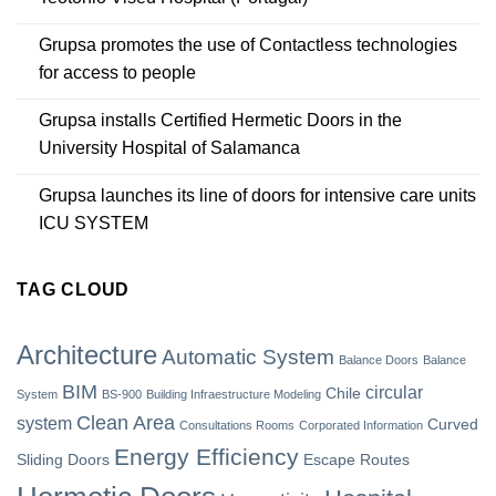
Grupsa promotes the use of Contactless technologies
for access to people
Grupsa installs Certified Hermetic Doors in the
University Hospital of Salamanca
Grupsa launches its line of doors for intensive care units
ICU SYSTEM
TAG CLOUD
Architecture
Automatic System
Balance Doors
Balance
BIM
circular
Chile
System
BS-900
Building Infraestructure Modeling
Clean Area
system
Curved
Consultations Rooms
Corporated Information
Energy Efficiency
Sliding Doors
Escape Routes