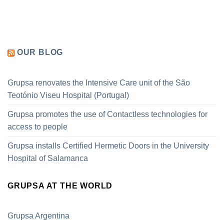
OUR BLOG
Grupsa renovates the Intensive Care unit of the São
Teotónio Viseu Hospital (Portugal)
Grupsa promotes the use of Contactless technologies for
access to people
Grupsa installs Certified Hermetic Doors in the University
Hospital of Salamanca
GRUPSA AT THE WORLD
Grupsa Argentina