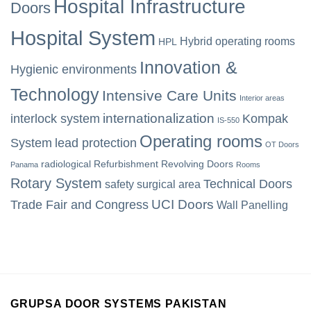
Hospital Infrastructure
Doors
Hospital System
Hybrid operating rooms
HPL
Innovation &
Hygienic environments
Technology
Intensive Care Units
Interior areas
internationalization
interlock system
Kompak
IS-550
Operating rooms
System
lead protection
OT Doors
radiological
Refurbishment
Revolving Doors
Panama
Rooms
Rotary System
Technical Doors
safety
surgical area
UCI Doors
Trade Fair and Congress
Wall Panelling
GRUPSA DOOR SYSTEMS PAKISTAN