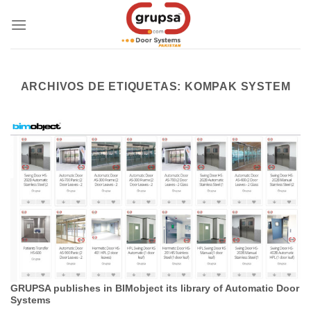
Skip
to
content
ARCHIVOS DE ETIQUETAS:
KOMPAK SYSTEM
GRUPSA publishes in BIMobject its library of Automatic Door
Systems