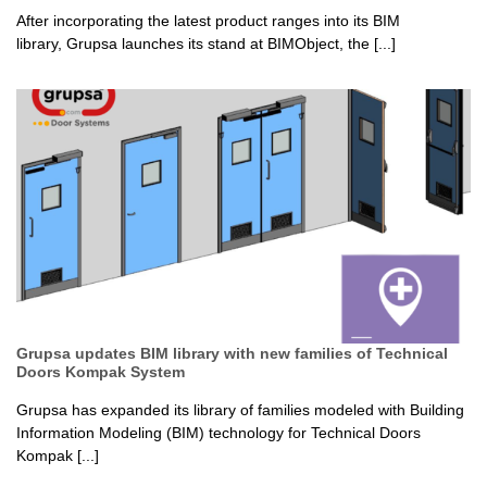
After incorporating the latest product ranges into its BIM
library, Grupsa launches its stand at BIMObject, the [...]
Grupsa updates BIM library with new families of Technical
Doors Kompak System
Grupsa has expanded its library of families modeled with Building
Information Modeling (BIM) technology for Technical Doors
Kompak [...]