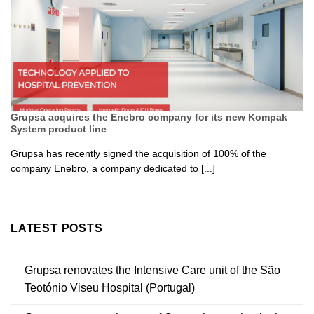
Grupsa acquires the Enebro company for its new Kompak
System product line
Grupsa has recently signed the acquisition of 100% of the
company Enebro, a company dedicated to [...]
LATEST POSTS
Grupsa renovates the Intensive Care unit of the São
Teotónio Viseu Hospital (Portugal)