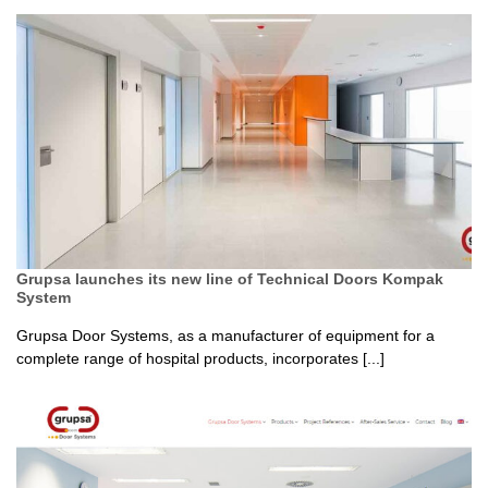
Grupsa launches its new line of Technical Doors Kompak
System
Grupsa Door Systems, as a manufacturer of equipment for a
complete range of hospital products, incorporates [...]