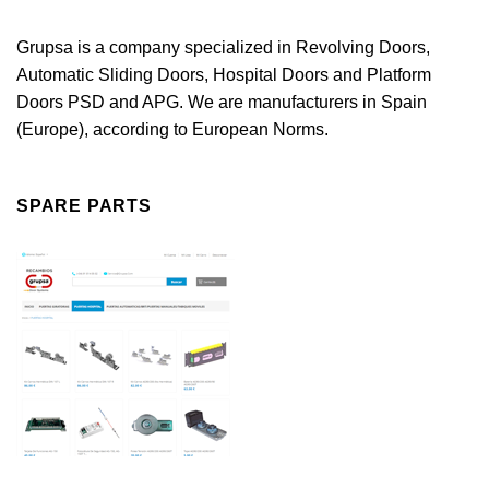
Grupsa is a company specialized in Revolving Doors,
Automatic Sliding Doors, Hospital Doors and Platform
Doors PSD and APG. We are manufacturers in Spain
(Europe), according to European Norms.
SPARE PARTS