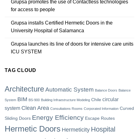
Grupsa promotes the use of Contactless technologies
for access to people
Grupsa installs Certified Hermetic Doors in the
University Hospital of Salamanca
Grupsa launches its line of doors for intensive care units
ICU SYSTEM
TAG CLOUD
Architecture
Automatic System
Balance Doors
Balance
BIM
circular
Chile
System
BS-900
Building Infraestructure Modeling
Clean Area
system
Curved
Consultations Rooms
Corporated Information
Energy Efficiency
Sliding Doors
Escape Routes
Hermetic Doors
Hospital
Hermeticity