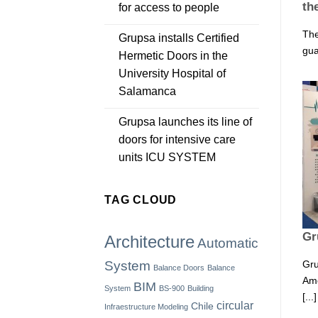
th
for access to people
The
Grupsa installs Certified
gua
Hermetic Doors in the
University Hospital of
Salamanca
Grupsa launches its line of
doors for intensive care
units ICU SYSTEM
TAG CLOUD
Gr
Architecture
Automatic
Gru
System
Balance Doors
Balance
Ame
BIM
System
BS-900
Building
[...]
circular
Chile
Infraestructure Modeling