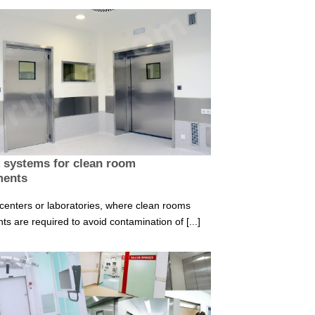
k systems for clean room
ments
 centers or laboratories, where clean rooms
s are required to avoid contamination of [...]