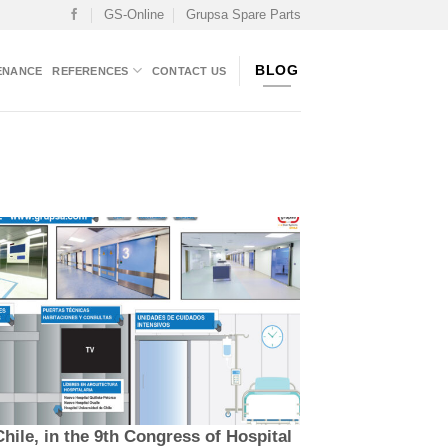
GS-Online
Grupsa Spare Parts
BLOG
ENANCE
REFERENCES
CONTACT US
hile, in the 9th Congress of Hospital