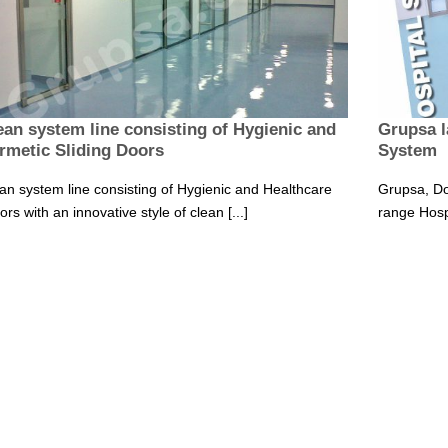
ean system line consisting of Hygienic and
Grupsa l
rmetic Sliding Doors
System
an system line consisting of Hygienic and Healthcare
Grupsa, Do
rs with an innovative style of clean [...]
range Hosp