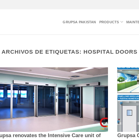
GRUPSA PAKISTAN
PRODUCTS
MAINT
ARCHIVOS DE ETIQUETAS:
HOSPITAL DOORS
upsa renovates the Intensive Care unit of
Grupsa C