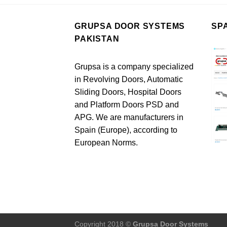
GRUPSA DOOR SYSTEMS
SP
PAKISTAN
Grupsa is a company specialized
in Revolving Doors, Automatic
Sliding Doors, Hospital Doors
and Platform Doors PSD and
APG. We are manufacturers in
Spain (Europe), according to
European Norms.
Copyright 2018 ©
Grupsa Door Systems