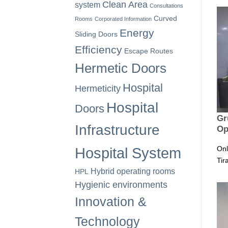
Clean Area
system
Consultations
Curved
Rooms
Corporated Information
Energy
Sliding Doors
Efficiency
Escape Routes
Hermetic Doors
Hospital
Hermeticity
Hospital
Doors
Gr
Infrastructure
Op
Onl
Hospital System
Tir
Hybrid operating rooms
HPL
Hygienic environments
Innovation &
Technology