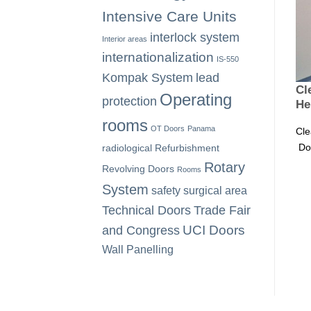
Intensive Care Units
interlock system
Interior areas
internationalization
IS-550
Kompak System
lead
Cl
Operating
protection
He
rooms
OT Doors
Panama
Cle
Doo
radiological
Refurbishment
Rotary
Revolving Doors
Rooms
System
safety
surgical area
Technical Doors
Trade Fair
UCI Doors
and Congress
Wall Panelling