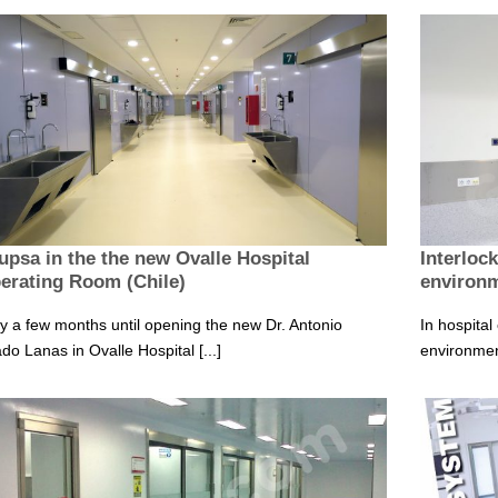
upsa in the the new Ovalle Hospital
Interloc
erating Room (Chile)
environ
y a few months until opening the new Dr. Antonio
In hospital
ado Lanas in Ovalle Hospital [...]
environment