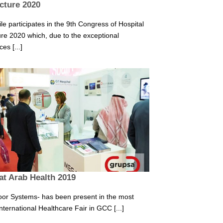
ucture 2020
e participates in the 9th Congress of Hospital
ure 2020 which, due to the exceptional
es [...]
at Arab Health 2019
or Systems- has been present in the most
nternational Healthcare Fair in GCC [...]