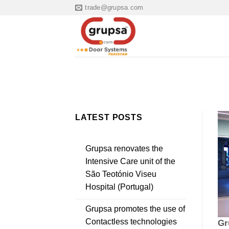
Skip
trade@grupsa.com
to
content
LATEST POSTS
Grupsa renovates the
Intensive Care unit of the
São Teotónio Viseu
Hospital (Portugal)
Grupsa promotes the use of
Contactless technologies
Gr