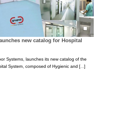
aunches new catalog for Hospital
or Systems, launches its new catalog of the
ital System, composed of Hygienic and [...]