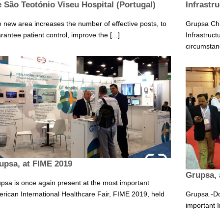
e São Teotónio Viseu Hospital (Portugal)
Infrastr
 new area increases the number of effective posts, to
Grupsa Chil
rantee patient control, improve the [...]
Infrastruct
circumstanc
upsa, at FIME 2019
Grupsa, 
psa is once again present at the most important
rican International Healthcare Fair, FIME 2019, held
Grupsa -Do
important I