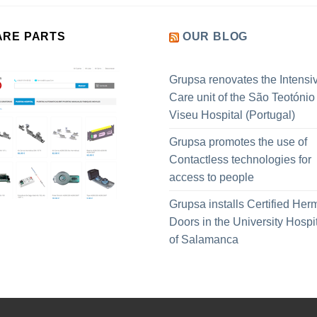
ARE PARTS
OUR BLOG
Grupsa renovates the Intensi
Care unit of the São Teotónio
Viseu Hospital (Portugal)
Grupsa promotes the use of
Contactless technologies for
access to people
Grupsa installs Certified Her
Doors in the University Hospi
of Salamanca