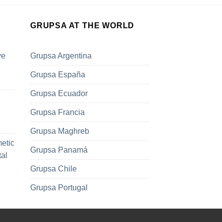
GRUPSA AT THE WORLD
ve
Grupsa Argentina
Grupsa España
Grupsa Ecuador
Grupsa Francia
Grupsa Maghreb
metic
Grupsa Panamá
tal
Grupsa Chile
Grupsa Portugal