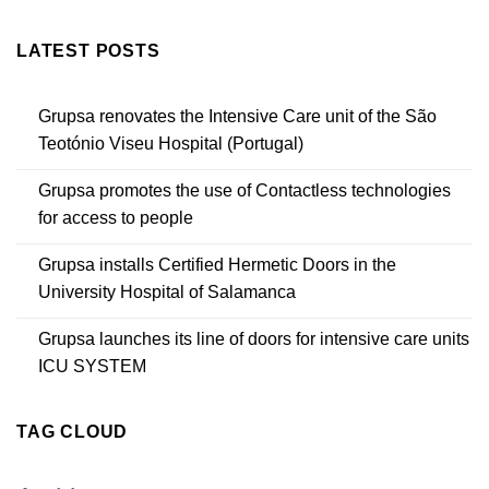
LATEST POSTS
Grupsa renovates the Intensive Care unit of the São
Teotónio Viseu Hospital (Portugal)
Grupsa promotes the use of Contactless technologies
for access to people
Grupsa installs Certified Hermetic Doors in the
University Hospital of Salamanca
Grupsa launches its line of doors for intensive care units
ICU SYSTEM
TAG CLOUD