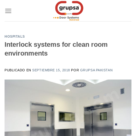
Skip
to
content
HOSPITALS
Interlock systems for clean room
environments
PUBLICADO EN
SEPTIEMBRE 15, 2018
POR
GRUPSA PAKISTAN