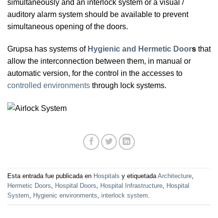
simultaneously and an interlock system or a visual /
auditory alarm system should be available to prevent
simultaneous opening of the doors.
Grupsa has systems of
Hygienic and Hermetic Door
s
that
allow the interconnection between them, in manual or
automatic version, for the control in the accesses to
controlled environments
through lock systems.
Esta entrada fue publicada en
Hospitals
y etiquetada
Architecture
,
Hermetic Doors
,
Hospital Doors
,
Hospital Infrastructure
,
Hospital
System
,
Hygienic environments
,
interlock system
.