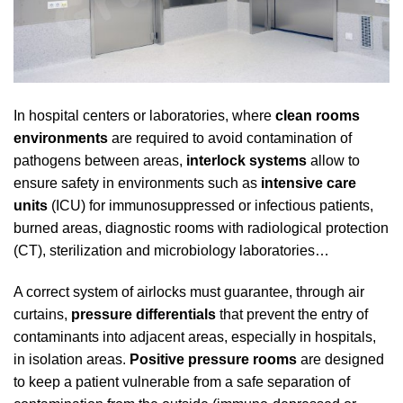
In hospital centers or laboratories, where
clean rooms
environments
are required to avoid contamination of
pathogens between areas,
interlock systems
allow to
ensure safety in environments such as
intensive care
units
(ICU) for immunosuppressed or infectious patients,
burned areas, diagnostic rooms with radiological protection
(CT), sterilization and microbiology laboratories…
A correct system of airlocks must guarantee, through air
curtains,
pressure differentials
that prevent the entry of
contaminants into adjacent areas, especially in hospitals,
in isolation areas.
Positive pressure rooms
are designed
to keep a patient vulnerable from a safe separation of