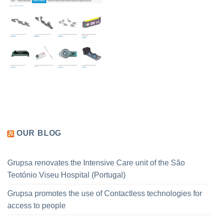
OUR BLOG
Grupsa renovates the Intensive Care unit of the São
Teotónio Viseu Hospital (Portugal)
Grupsa promotes the use of Contactless technologies for
access to people