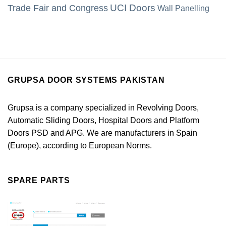
UCI Doors
Trade Fair and Congress
Wall Panelling
GRUPSA DOOR SYSTEMS PAKISTAN
Grupsa is a company specialized in Revolving Doors,
Automatic Sliding Doors, Hospital Doors and Platform
Doors PSD and APG. We are manufacturers in Spain
(Europe), according to European Norms.
SPARE PARTS