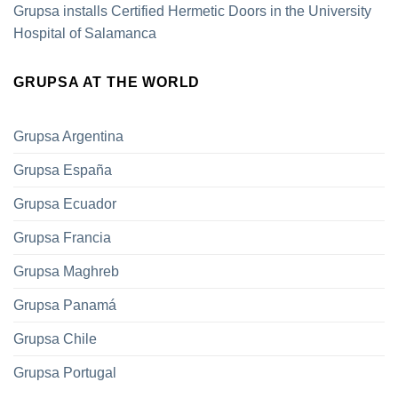
Grupsa installs Certified Hermetic Doors in the University
Hospital of Salamanca
GRUPSA AT THE WORLD
Grupsa Argentina
Grupsa España
Grupsa Ecuador
Grupsa Francia
Grupsa Maghreb
Grupsa Panamá
Grupsa Chile
Grupsa Portugal