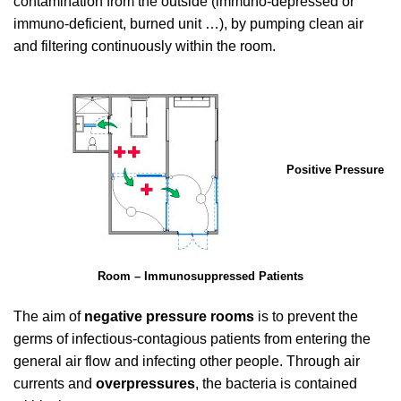
contamination from the outside (immuno-depressed or
immuno-deficient, burned unit …), by pumping clean air
and filtering continuously within the room.
Positive Pressure
Room – Immunosuppressed Patients
The aim of
negative pressure rooms
is to prevent the
germs of infectious-contagious patients from entering the
general air flow and infecting other people. Through air
currents and
overpressures
, the bacteria is contained