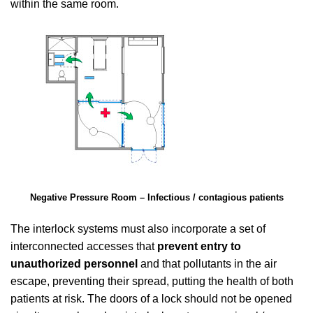
within the same room.
Negative Pressure Room – Infectious / contagious patients
The interlock systems must also incorporate a set of
interconnected accesses that
prevent entry to
unauthorized personnel
and that pollutants in the air
escape, preventing their spread, putting the health of both
patients at risk. The doors of a lock should not be opened