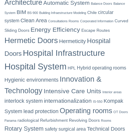
Architecture
Automatic System
Balance Doors
Balance
BIM
circular
Chile
System
BS-900
Building Infraestructure Modeling
Clean Area
system
Curved
Consultations Rooms
Corporated Information
Energy Efficiency
Sliding Doors
Escape Routes
Hermetic Doors
Hospital
Hermeticity
Hospital Infrastructure
Doors
Hospital System
Hybrid operating rooms
HPL
Innovation &
Hygienic environments
Technology
Intensive Care Units
Interior areas
internationalization
interlock system
Kompak
IS-550
Operating rooms
System
lead protection
OT Doors
radiological
Refurbishment
Revolving Doors
Panama
Rooms
Rotary System
Technical Doors
safety
surgical area