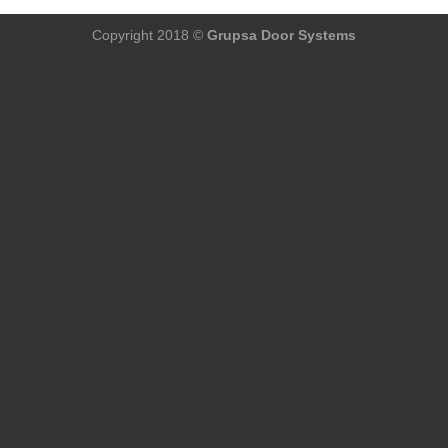
Copyright 2018 ©
Grupsa Door Systems