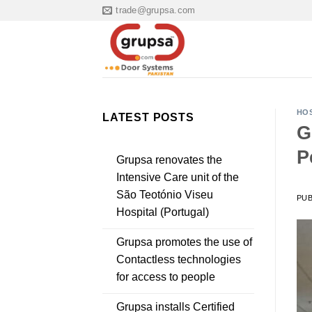
Skip
trade@grupsa.com
to
content
HOS
LATEST POSTS
G
P
Grupsa renovates the
Intensive Care unit of the
São Teotónio Viseu
PU
Hospital (Portugal)
Grupsa promotes the use of
Contactless technologies
for access to people
Grupsa installs Certified