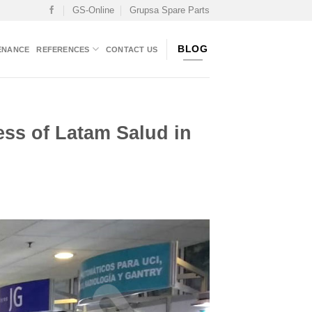
GS-Online
Grupsa Spare Parts
BLOG
ENANCE
REFERENCES
CONTACT US
ress of Latam Salud in