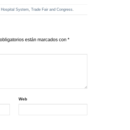
,
Hospital System
,
Trade Fair and Congress
.
obligatorios están marcados con
*
Web