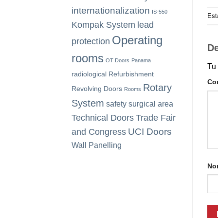
internationalization
IS-550
Est
Kompak System
lead
Operating
protection
De
rooms
OT Doors
Panama
Tu 
radiological
Refurbishment
Co
Rotary
Revolving Doors
Rooms
System
safety
surgical area
Technical Doors
Trade Fair
UCI Doors
and Congress
Wall Panelling
No