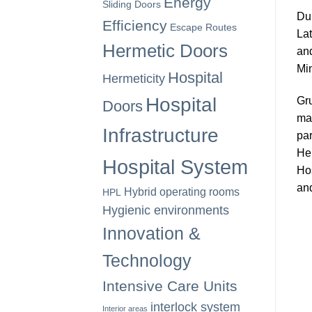
Energy
Sliding Doors
Dur
Efficiency
Escape Routes
Lat
Hermetic Doors
and
Min
Hospital
Hermeticity
Hospital
Gru
Doors
man
Infrastructure
par
Her
Hospital System
Hos
and
Hybrid operating rooms
HPL
Hygienic environments
Innovation &
Technology
Intensive Care Units
interlock system
Interior areas