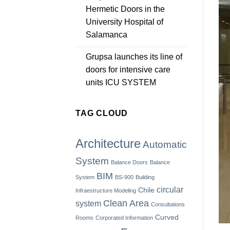
Hermetic Doors in the
University Hospital of
Salamanca
Grupsa launches its line of
doors for intensive care
units ICU SYSTEM
TAG CLOUD
Architecture
Automatic
System
Balance Doors
Balance
BIM
System
BS-900
Building
circular
Chile
Infraestructure Modeling
Clean Area
system
Consultations
Curved
Rooms
Corporated Information