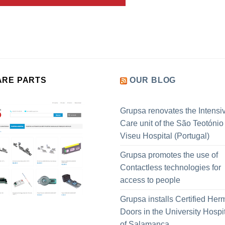
ARE PARTS
OUR BLOG
Grupsa renovates the Intensi
Care unit of the São Teotónio
Viseu Hospital (Portugal)
Grupsa promotes the use of
Contactless technologies for
access to people
Grupsa installs Certified Her
Doors in the University Hospi
of Salamanca