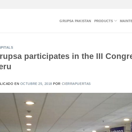
GRUPSA PAKISTAN
PRODUCTS
MAINT
PITALS
rupsa participates in the III Cong
eru
BLICADO EN
OCTUBRE 25, 2018
POR
CIERRAPUERTAS