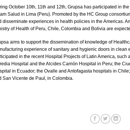
ing October 10th, 11th and 12th, Grupsa has participated in the 
am Salud in Lima (Peru). Promoted by the HC Group consortium,
 disseminate experiences in health policies in the Americas. A
istry of Health of Peru, Chile, Colombia and Bolivia are expect
psa aims to support the dissemination of knowledge of Healthcar
ufacturing experience of sanitary and hygienic doors in clean
ticipated in the recent Hospital Projects of Latin America, such
edia Hospital and the Alcides Carrión Hospital in Peru; the Ci
pital in Ecuador; the Ovalle and Antofagasta hospitals in Chil
 San Vicente de Paul, in Colombia.