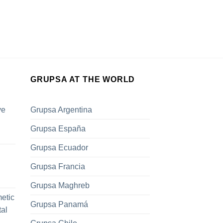
GRUPSA AT THE WORLD
ve
Grupsa Argentina
Grupsa España
Grupsa Ecuador
Grupsa Francia
Grupsa Maghreb
metic
Grupsa Panamá
tal