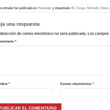
a entrada fue publicada en
Hospitals
y etiquetada
HC Group
,
Hermetic Doors
ja una respuesta
dirección de correo electrónico no será publicada.
Los campos 
mentario
*
mbre
*
Correo electrónico
*