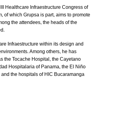
III Healthcare Infraestructure Congress of
 of which Grupsa is part, aims to promote
mong the attendees, the heads of the
ed.
e Infraestructure within its design and
 environments. Among others, he has
 as the Tocache Hospital, the Cayetano
udad Hospitalaria of Panama, the El Niño
e; and the hospitals of HIC Bucaramanga