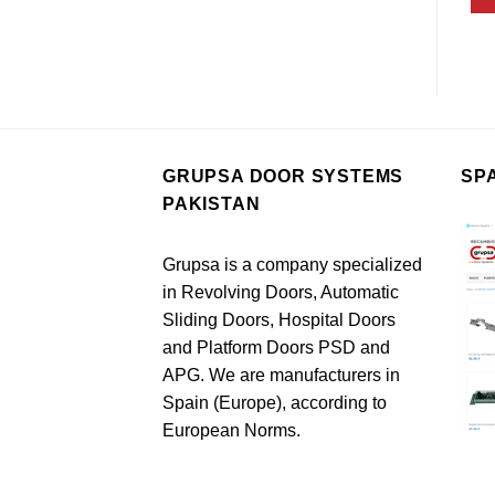
GRUPSA DOOR SYSTEMS
SP
PAKISTAN
Grupsa is a company specialized
in Revolving Doors, Automatic
Sliding Doors, Hospital Doors
and Platform Doors PSD and
APG. We are manufacturers in
Spain (Europe), according to
European Norms.