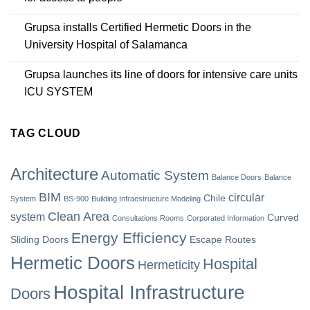
Grupsa installs Certified Hermetic Doors in the
University Hospital of Salamanca
Grupsa launches its line of doors for intensive care units
ICU SYSTEM
TAG CLOUD
Architecture
Automatic System
Balance Doors
Balance
BIM
circular
Chile
System
BS-900
Building Infraestructure Modeling
Clean Area
system
Curved
Consultations Rooms
Corporated Information
Energy Efficiency
Sliding Doors
Escape Routes
Hermetic Doors
Hospital
Hermeticity
Hospital Infrastructure
Doors