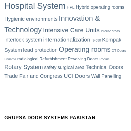
Hospital System
Hybrid operating rooms
HPL
Innovation &
Hygienic environments
Technology
Intensive Care Units
Interior areas
internationalization
interlock system
Kompak
IS-550
Operating rooms
System
lead protection
OT Doors
radiological
Refurbishment
Revolving Doors
Panama
Rooms
Rotary System
Technical Doors
safety
surgical area
UCI Doors
Trade Fair and Congress
Wall Panelling
GRUPSA DOOR SYSTEMS PAKISTAN