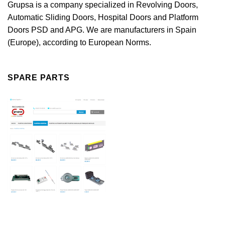
Grupsa is a company specialized in Revolving Doors,
Automatic Sliding Doors, Hospital Doors and Platform
Doors PSD and APG. We are manufacturers in Spain
(Europe), according to European Norms.
SPARE PARTS