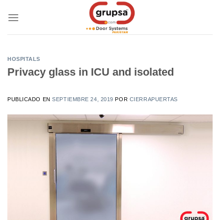
Skip
to
content
HOSPITALS
Privacy glass in ICU and isolated
PUBLICADO EN
SEPTIEMBRE 24, 2019
POR
CIERRAPUERTAS