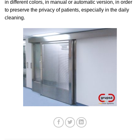
in different colors, in manual or automatic version, in order
to preserve the privacy of patients, especially in the daily
cleaning.