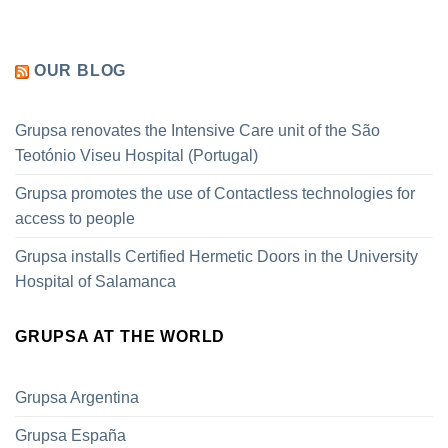
OUR BLOG
Grupsa renovates the Intensive Care unit of the São
Teotónio Viseu Hospital (Portugal)
Grupsa promotes the use of Contactless technologies for
access to people
Grupsa installs Certified Hermetic Doors in the University
Hospital of Salamanca
GRUPSA AT THE WORLD
Grupsa Argentina
Grupsa España