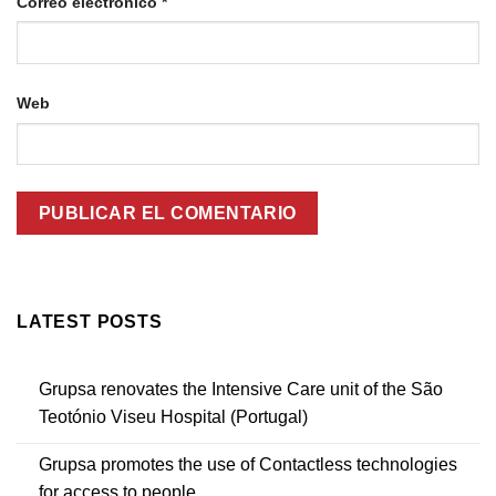
Correo electrónico
*
Web
LATEST POSTS
Grupsa renovates the Intensive Care unit of the São
Teotónio Viseu Hospital (Portugal)
Grupsa promotes the use of Contactless technologies
for access to people