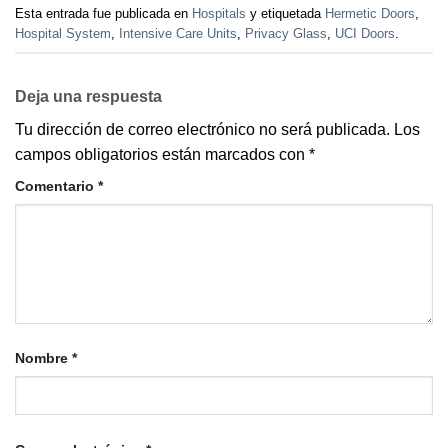
Esta entrada fue publicada en
Hospitals
y etiquetada
Hermetic Doors
,
Hospital System
,
Intensive Care Units
,
Privacy Glass
,
UCI Doors
.
Deja una respuesta
Tu dirección de correo electrónico no será publicada.
Los
campos obligatorios están marcados con
*
Comentario
*
Nombre
*