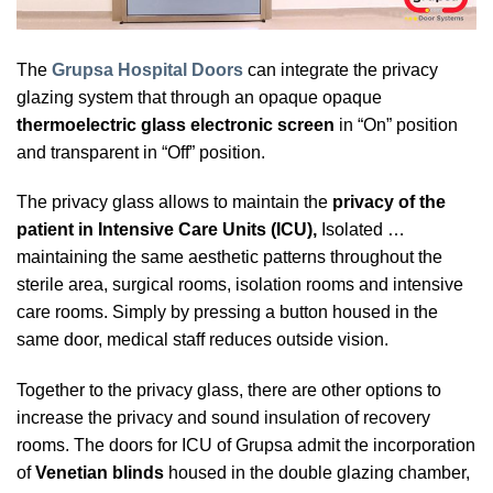
The
Grupsa Hospital Doors
can integrate the privacy
glazing system that through an opaque opaque
thermoelectric glass electronic
screen
in “On” position
and transparent in “Off” position.
The privacy glass allows to maintain the
privacy of the
patient in Intensive Care Units (ICU),
Isolated …
maintaining the same aesthetic patterns throughout the
sterile area, surgical rooms, isolation rooms and intensive
care rooms. Simply by pressing a button housed in the
same door, medical staff reduces outside vision.
Together to the privacy glass, there are other options to
increase the privacy and sound insulation of recovery
rooms. The doors for ICU of Grupsa admit the incorporation
of
Venetian blinds
housed in the double glazing chamber,