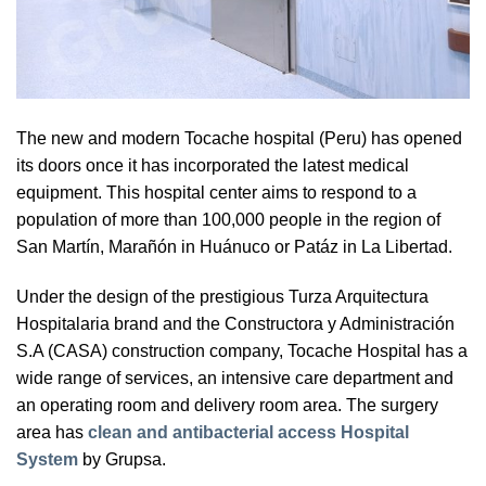
The new and modern Tocache hospital (Peru) has opened
its doors once it has incorporated the latest medical
equipment. This hospital center aims to respond to a
population of more than 100,000 people in the region of
San Martín, Marañón in Huánuco or Patáz in La Libertad.
Under the design of the prestigious Turza Arquitectura
Hospitalaria brand and the Constructora y Administración
S.A (CASA) construction company, Tocache Hospital has a
wide range of services, an intensive care department and
an operating room and delivery room area. The surgery
area has
clean and antibacterial access Hospital
System
by Grupsa.