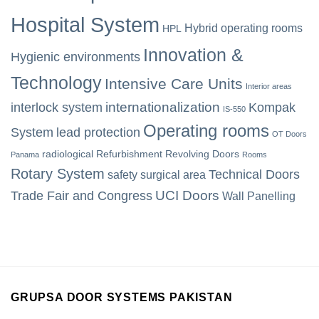
Hospital System
Hybrid operating rooms
HPL
Innovation &
Hygienic environments
Technology
Intensive Care Units
Interior areas
internationalization
interlock system
Kompak
IS-550
Operating rooms
System
lead protection
OT Doors
radiological
Refurbishment
Revolving Doors
Panama
Rooms
Rotary System
Technical Doors
safety
surgical area
UCI Doors
Trade Fair and Congress
Wall Panelling
GRUPSA DOOR SYSTEMS PAKISTAN