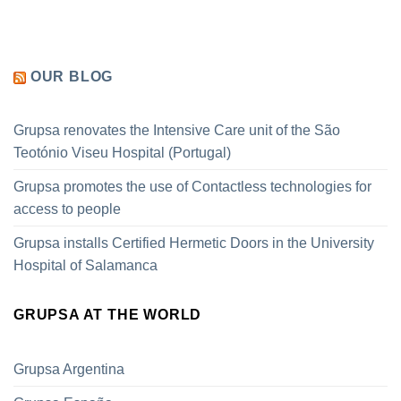
OUR BLOG
Grupsa renovates the Intensive Care unit of the São
Teotónio Viseu Hospital (Portugal)
Grupsa promotes the use of Contactless technologies for
access to people
Grupsa installs Certified Hermetic Doors in the University
Hospital of Salamanca
GRUPSA AT THE WORLD
Grupsa Argentina