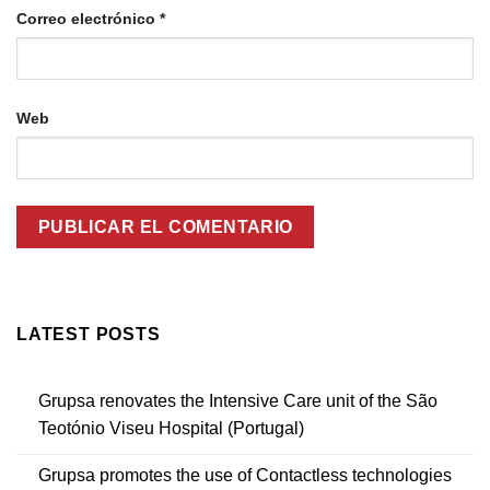
Correo electrónico
*
Web
LATEST POSTS
Grupsa renovates the Intensive Care unit of the São
Teotónio Viseu Hospital (Portugal)
Grupsa promotes the use of Contactless technologies