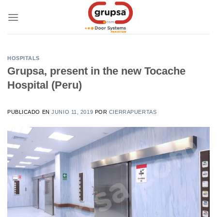
Skip
to
content
HOSPITALS
Grupsa, present in the new Tocache
Hospital (Peru)
PUBLICADO EN
JUNIO 11, 2019
POR
CIERRAPUERTAS