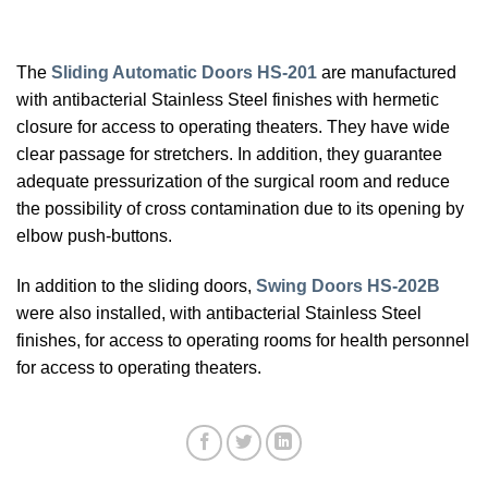
The
Sliding Automatic Doors HS-201
are manufactured
with antibacterial Stainless Steel finishes with hermetic
closure for access to operating theaters. They have wide
clear passage for stretchers. In addition, they guarantee
adequate pressurization of the surgical room and reduce
the possibility of cross contamination due to its opening by
elbow push-buttons.
In addition to the sliding doors,
Swing Doors HS-202B
were also installed, with antibacterial Stainless Steel
finishes, for access to operating rooms for health personnel
for access to operating theaters.