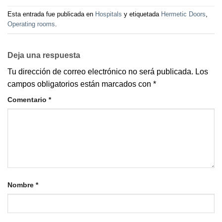
Esta entrada fue publicada en
Hospitals
y etiquetada
Hermetic Doors
,
Operating rooms
.
Deja una respuesta
Tu dirección de correo electrónico no será publicada.
Los
campos obligatorios están marcados con
*
Comentario
*
Nombre
*