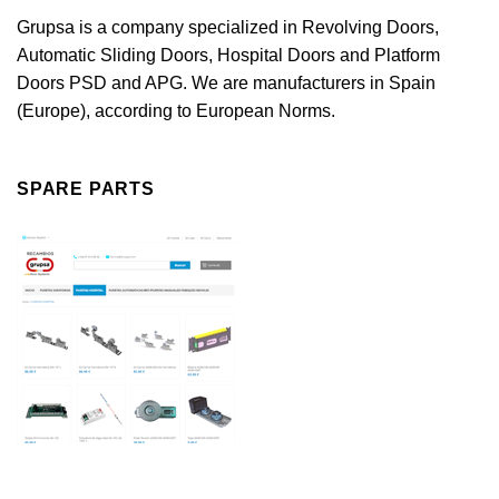
Grupsa is a company specialized in Revolving Doors,
Automatic Sliding Doors, Hospital Doors and Platform
Doors PSD and APG. We are manufacturers in Spain
(Europe), according to European Norms.
SPARE PARTS