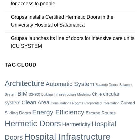
for access to people
Grupsa installs Certified Hermetic Doors in the
University Hospital of Salamanca
Grupsa launches its line of doors for intensive care units
ICU SYSTEM
TAG CLOUD
Architecture
Automatic System
Balance Doors
Balance
BIM
circular
Chile
System
BS-900
Building Infraestructure Modeling
Clean Area
system
Curved
Consultations Rooms
Corporated Information
Energy Efficiency
Sliding Doors
Escape Routes
Hermetic Doors
Hospital
Hermeticity
Hospital Infrastructure
Doors