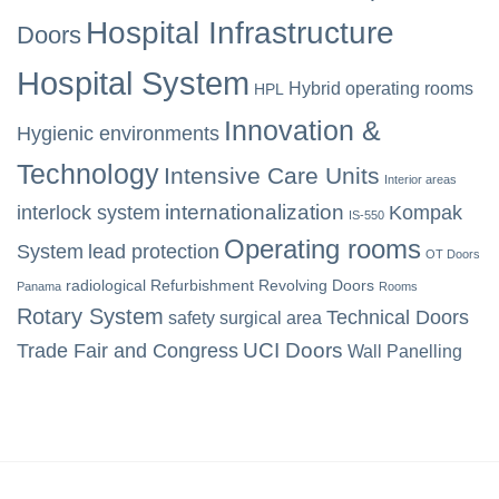
Hospital Infrastructure
Doors
Hospital System
Hybrid operating rooms
HPL
Innovation &
Hygienic environments
Technology
Intensive Care Units
Interior areas
internationalization
interlock system
Kompak
IS-550
Operating rooms
System
lead protection
OT Doors
radiological
Refurbishment
Revolving Doors
Panama
Rooms
Rotary System
Technical Doors
safety
surgical area
UCI Doors
Trade Fair and Congress
Wall Panelling