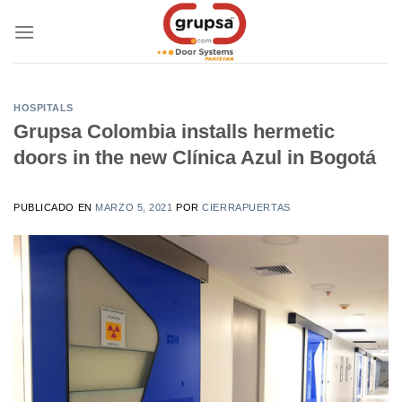
Skip
to
content
HOSPITALS
Grupsa Colombia installs hermetic
doors in the new Clínica Azul in Bogotá
PUBLICADO EN
MARZO 5, 2021
POR
CIERRAPUERTAS