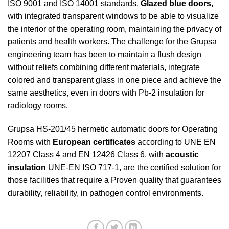
ISO 9001 and ISO 14001 standards.
Glazed blue doors
,
with integrated transparent windows to be able to visualize
the interior of the operating room, maintaining the privacy of
patients and health workers. The challenge for the Grupsa
engineering team has been to maintain a flush design
without reliefs combining different materials, integrate
colored and transparent glass in one piece and achieve the
same aesthetics, even in doors with Pb-2 insulation for
radiology rooms.
Grupsa HS-201/45 hermetic automatic doors for Operating
Rooms with
European certificates
according to UNE EN
12207 Class 4 and EN 12426 Class 6, with
acoustic
insulation
UNE-EN ISO 717-1, are the certified solution for
those facilities that require a Proven quality that guarantees
durability, reliability, in pathogen control environments.