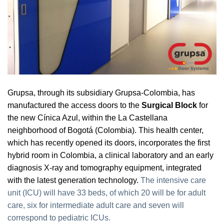
Grupsa, through its subsidiary Grupsa-Colombia, has
manufactured the access doors to the
Surgical Block
for
the new Cínica Azul, within the La Castellana
neighborhood of Bogotá (Colombia). This health center,
which has recently opened its doors, incorporates the first
hybrid room in Colombia, a clinical laboratory and an early
diagnosis X-ray and tomography equipment, integrated
with the latest generation technology.
The intensive care
unit (ICU) will have 33 beds, of which 20 will be for adult
care, six for intermediate adult care and seven will
correspond to pediatric ICUs.