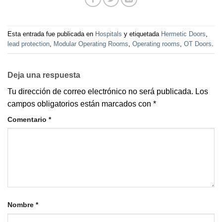
Esta entrada fue publicada en
Hospitals
y etiquetada
Hermetic Doors
,
lead protection
,
Modular Operating Rooms
,
Operating rooms
,
OT Doors
.
Deja una respuesta
Tu dirección de correo electrónico no será publicada.
Los
campos obligatorios están marcados con
*
Comentario
*
Nombre
*