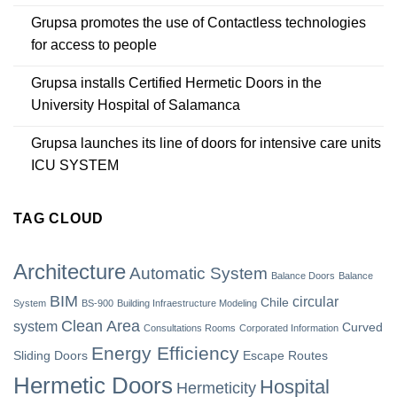
Grupsa promotes the use of Contactless technologies
for access to people
Grupsa installs Certified Hermetic Doors in the
University Hospital of Salamanca
Grupsa launches its line of doors for intensive care units
ICU SYSTEM
TAG CLOUD
Architecture
Automatic System
Balance Doors
Balance
BIM
circular
Chile
System
BS-900
Building Infraestructure Modeling
Clean Area
system
Curved
Consultations Rooms
Corporated Information
Energy Efficiency
Sliding Doors
Escape Routes
Hermetic Doors
Hospital
Hermeticity