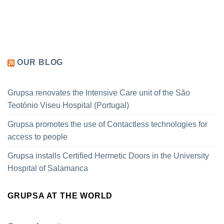
OUR BLOG
Grupsa renovates the Intensive Care unit of the São
Teotónio Viseu Hospital (Portugal)
Grupsa promotes the use of Contactless technologies for
access to people
Grupsa installs Certified Hermetic Doors in the University
Hospital of Salamanca
GRUPSA AT THE WORLD