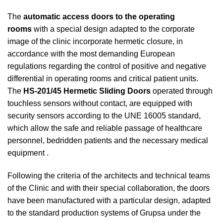
The
automatic access doors to the operating
rooms
with a special design adapted to the corporate
image of the clinic incorporate hermetic closure, in
accordance with the most demanding European
regulations regarding the control of positive and negative
differential in operating rooms and critical patient units.
The
HS-201/45 Hermetic Sliding Doors
operated through
touchless sensors without contact, are equipped with
security sensors according to the UNE 16005 standard,
which allow the safe and reliable passage of healthcare
personnel, bedridden patients and the necessary medical
equipment .
Following the criteria of the architects and technical teams
of the Clinic and with their special collaboration, the doors
have been manufactured with a particular design, adapted
to the standard production systems of Grupsa under the