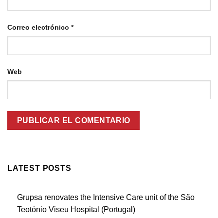
Correo electrónico
*
Web
LATEST POSTS
Grupsa renovates the Intensive Care unit of the São
Teotónio Viseu Hospital (Portugal)