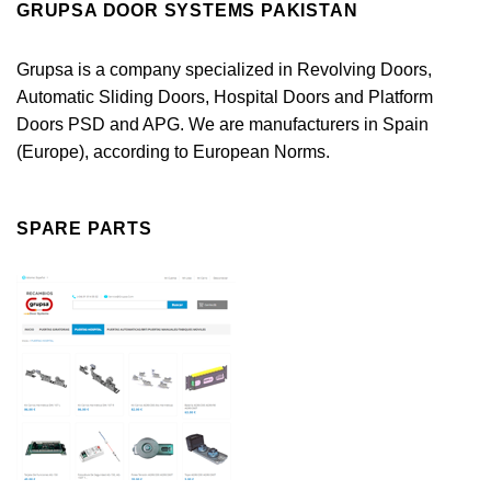
GRUPSA DOOR SYSTEMS PAKISTAN
Grupsa is a company specialized in Revolving Doors,
Automatic Sliding Doors, Hospital Doors and Platform
Doors PSD and APG. We are manufacturers in Spain
(Europe), according to European Norms.
SPARE PARTS