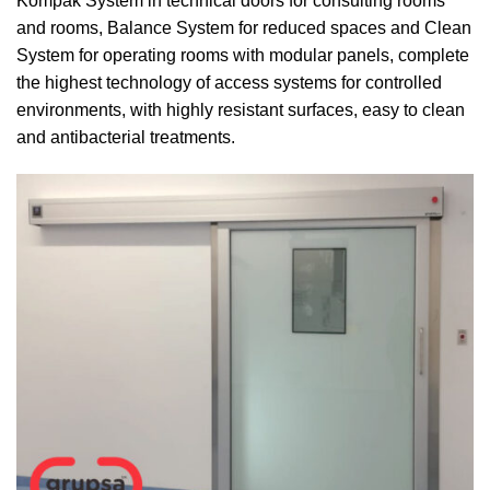
Kompak System in technical doors for consulting rooms
and rooms, Balance System for reduced spaces and Clean
System for operating rooms with modular panels, complete
the highest technology of access systems for controlled
environments, with highly resistant surfaces, easy to clean
and antibacterial treatments.