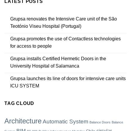
LATEST POSTS
Grupsa renovates the Intensive Care unit of the São
Teotónio Viseu Hospital (Portugal)
Grupsa promotes the use of Contactless technologies
for access to people
Grupsa installs Certified Hermetic Doors in the
University Hospital of Salamanca
Grupsa launches its line of doors for intensive care units
ICU SYSTEM
TAG CLOUD
Architecture
Automatic System
Balance Doors
Balance
BIM
circular
Chile