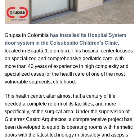
Grupsa in Colombia
has installed its Hospital System
door system in the Colsubsidio Children’s Clinic
,
located in Bogotá (Colombia). This hospital center focuses
on specialized and comprehensive pediatric care, with
more than 40 years of experience in high complexity and
specialized cases for the health care of one of the most
vulnerable segments, childhood.
This health center, after almost half a century of life,
needed a complete reform of its facilities, and more
specifically, of the surgical area. Under the supervision of
Gutierrez Castro Arquitectos, a comprehensive project has
been developed to equip its operating rooms with hermetic
doors with the latest technology in biosafety and asepsis