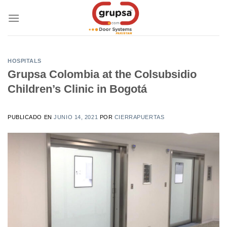
Skip
to
content
HOSPITALS
Grupsa Colombia at the Colsubsidio
Children’s Clinic in Bogotá
PUBLICADO EN
JUNIO 14, 2021
POR
CIERRAPUERTAS