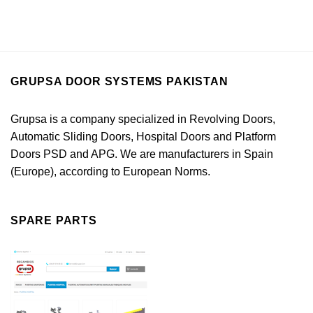
GRUPSA DOOR SYSTEMS PAKISTAN
Grupsa is a company specialized in Revolving Doors,
Automatic Sliding Doors, Hospital Doors and Platform
Doors PSD and APG. We are manufacturers in Spain
(Europe), according to European Norms.
SPARE PARTS