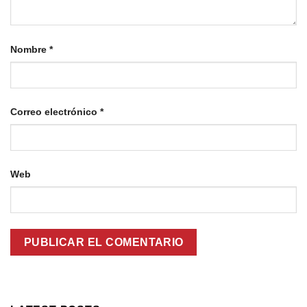
Nombre
*
Correo electrónico
*
Web