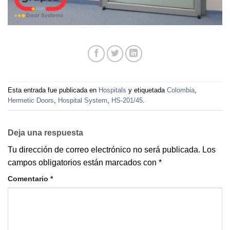
Esta entrada fue publicada en
Hospitals
y etiquetada
Colombia
,
Hermetic Doors
,
Hospital System
,
HS-201/45
.
Deja una respuesta
Tu dirección de correo electrónico no será publicada.
Los
campos obligatorios están marcados con
*
Comentario
*