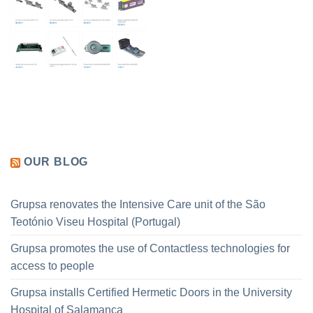
OUR BLOG
Grupsa renovates the Intensive Care unit of the São
Teotónio Viseu Hospital (Portugal)
Grupsa promotes the use of Contactless technologies for
access to people
Grupsa installs Certified Hermetic Doors in the University
Hospital of Salamanca