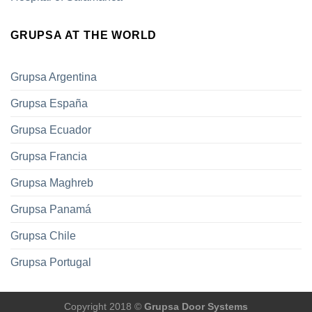
GRUPSA AT THE WORLD
Grupsa Argentina
Grupsa España
Grupsa Ecuador
Grupsa Francia
Grupsa Maghreb
Grupsa Panamá
Grupsa Chile
Grupsa Portugal
Copyright 2018 ©
Grupsa Door Systems