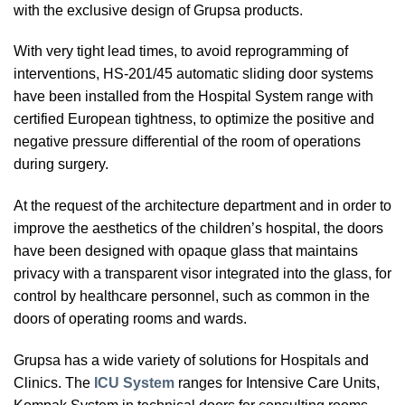
with the exclusive design of Grupsa products.
With very tight lead times, to avoid reprogramming of
interventions, HS-201/45 automatic sliding door systems
have been installed from the Hospital System range with
certified European tightness, to optimize the positive and
negative pressure differential of the room of operations
during surgery.
At the request of the architecture department and in order to
improve the aesthetics of the children’s hospital, the doors
have been designed with opaque glass that maintains
privacy with a transparent visor integrated into the glass, for
control by healthcare personnel, such as common in the
doors of operating rooms and wards.
Grupsa has a wide variety of solutions for Hospitals and
Clinics. The
ICU System
ranges for Intensive Care Units,