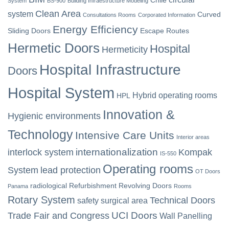
System
BS-900
Building Infraestructure Modeling
Clean Area
system
Curved
Consultations Rooms
Corporated Information
Energy Efficiency
Sliding Doors
Escape Routes
Hermetic Doors
Hospital
Hermeticity
Hospital Infrastructure
Doors
Hospital System
Hybrid operating rooms
HPL
Innovation &
Hygienic environments
Technology
Intensive Care Units
Interior areas
internationalization
interlock system
Kompak
IS-550
Operating rooms
System
lead protection
OT Doors
radiological
Refurbishment
Revolving Doors
Panama
Rooms
Rotary System
Technical Doors
safety
surgical area
UCI Doors
Trade Fair and Congress
Wall Panelling