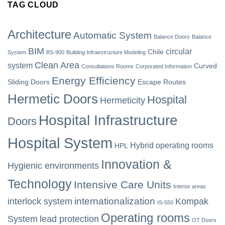
TAG CLOUD
Architecture
Automatic System
Balance Doors
Balance
BIM
circular
Chile
System
BS-900
Building Infraestructure Modeling
Clean Area
system
Curved
Consultations Rooms
Corporated Information
Energy Efficiency
Sliding Doors
Escape Routes
Hermetic Doors
Hospital
Hermeticity
Hospital Infrastructure
Doors
Hospital System
Hybrid operating rooms
HPL
Innovation &
Hygienic environments
Technology
Intensive Care Units
Interior areas
internationalization
interlock system
Kompak
IS-550
Operating rooms
System
lead protection
OT Doors