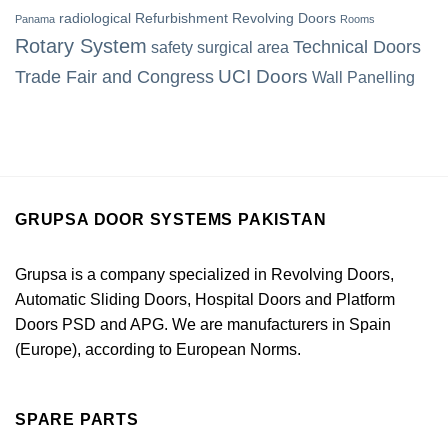
radiological
Refurbishment
Revolving Doors
Panama
Rooms
Rotary System
Technical Doors
safety
surgical area
UCI Doors
Trade Fair and Congress
Wall Panelling
GRUPSA DOOR SYSTEMS PAKISTAN
Grupsa is a company specialized in Revolving Doors,
Automatic Sliding Doors, Hospital Doors and Platform
Doors PSD and APG. We are manufacturers in Spain
(Europe), according to European Norms.
SPARE PARTS