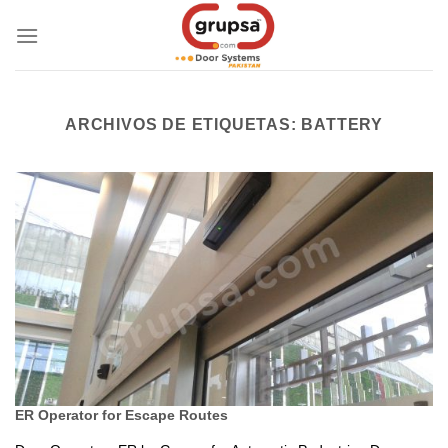
Skip
to
content
ARCHIVOS DE ETIQUETAS:
BATTERY
ER Operator for Escape Routes