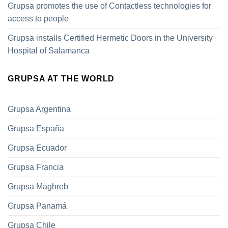
Grupsa promotes the use of Contactless technologies for
access to people
Grupsa installs Certified Hermetic Doors in the University
Hospital of Salamanca
GRUPSA AT THE WORLD
Grupsa Argentina
Grupsa España
Grupsa Ecuador
Grupsa Francia
Grupsa Maghreb
Grupsa Panamá
Grupsa Chile