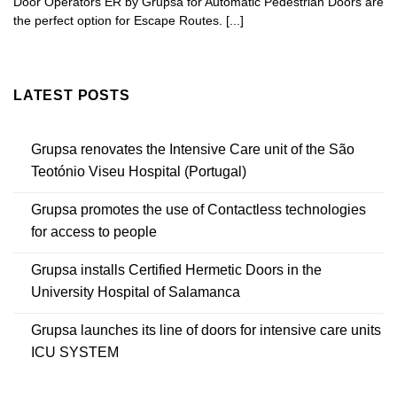
Door Operators ER by Grupsa for Automatic Pedestrian Doors are
the perfect option for Escape Routes. [...]
LATEST POSTS
Grupsa renovates the Intensive Care unit of the São
Teotónio Viseu Hospital (Portugal)
Grupsa promotes the use of Contactless technologies
for access to people
Grupsa installs Certified Hermetic Doors in the
University Hospital of Salamanca
Grupsa launches its line of doors for intensive care units
ICU SYSTEM