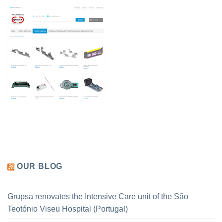
OUR BLOG
Grupsa renovates the Intensive Care unit of the São
Teotónio Viseu Hospital (Portugal)